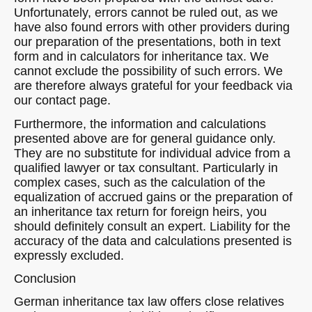
Unfortunately, errors cannot be ruled out, as we
have also found errors with other providers during
our preparation of the presentations, both in text
form and in calculators for inheritance tax. We
cannot exclude the possibility of such errors. We
are therefore always grateful for your feedback via
our contact page.
Furthermore, the information and calculations
presented above are for general guidance only.
They are no substitute for individual advice from a
qualified lawyer or tax consultant. Particularly in
complex cases, such as the calculation of the
equalization of accrued gains or the preparation of
an inheritance tax return for foreign heirs, you
should definitely consult an expert. Liability for the
accuracy of the data and calculations presented is
expressly excluded.
Conclusion
German inheritance tax law offers close relatives