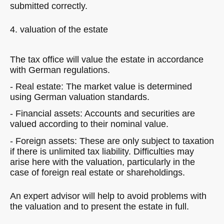
submitted correctly.
4. valuation of the estate
The tax office will value the estate in accordance
with German regulations.
- Real estate: The market value is determined
using German valuation standards.
- Financial assets: Accounts and securities are
valued according to their nominal value.
- Foreign assets: These are only subject to taxation
if there is unlimited tax liability. Difficulties may
arise here with the valuation, particularly in the
case of foreign real estate or shareholdings.
An expert advisor will help to avoid problems with
the valuation and to present the estate in full.