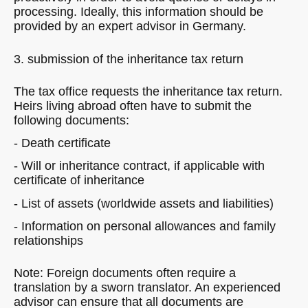
processing. Ideally, this information should be
provided by an expert advisor in Germany.
3. submission of the inheritance tax return
The tax office requests the inheritance tax return.
Heirs living abroad often have to submit the
following documents:
- Death certificate
- Will or inheritance contract, if applicable with
certificate of inheritance
- List of assets (worldwide assets and liabilities)
- Information on personal allowances and family
relationships
Note: Foreign documents often require a
translation by a sworn translator. An experienced
advisor can ensure that all documents are