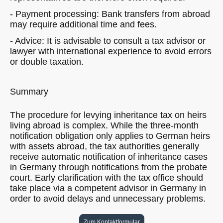
- Payment processing: Bank transfers from abroad
may require additional time and fees.
- Advice: It is advisable to consult a tax advisor or
lawyer with international experience to avoid errors
or double taxation.
Summary
The procedure for levying inheritance tax on heirs
living abroad is complex. While the three-month
notification obligation only applies to German heirs
with assets abroad, the tax authorities generally
receive automatic notification of inheritance cases
in Germany through notifications from the probate
court. Early clarification with the tax office should
take place via a competent advisor in Germany in
order to avoid delays and unnecessary problems.
Zum Kontaktformular