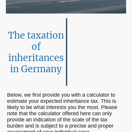
The taxation
of
inheritances
in Germany
Below, we first provide you with a calculator to
estimate your expected inheritance tax. This is
likely to be what interests you the most. Please
note that the calculator offered here can only
provide an indication of the scale of the tax
burden and is subject to a precise and proper
assessment of your individual case.