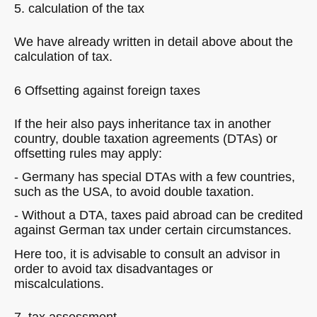
5. calculation of the tax
We have already written in detail above about the
calculation of tax.
6 Offsetting against foreign taxes
If the heir also pays inheritance tax in another
country, double taxation agreements (DTAs) or
offsetting rules may apply:
- Germany has special DTAs with a few countries,
such as the USA, to avoid double taxation.
- Without a DTA, taxes paid abroad can be credited
against German tax under certain circumstances.
Here too, it is advisable to consult an advisor in
order to avoid tax disadvantages or
miscalculations.
7. tax assessment