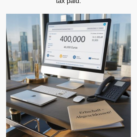
tax paid.