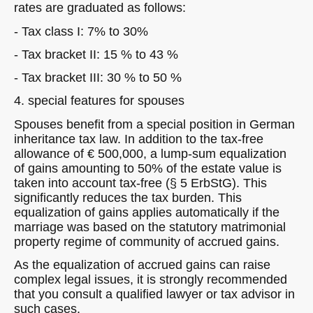
rates are graduated as follows:
- Tax class I: 7% to 30%
- Tax bracket II: 15 % to 43 %
- Tax bracket III: 30 % to 50 %
4. special features for spouses
Spouses benefit from a special position in German
inheritance tax law. In addition to the tax-free
allowance of € 500,000, a lump-sum equalization
of gains amounting to 50% of the estate value is
taken into account tax-free (§ 5 ErbStG). This
significantly reduces the tax burden. This
equalization of gains applies automatically if the
marriage was based on the statutory matrimonial
property regime of community of accrued gains.
As the equalization of accrued gains can raise
complex legal issues, it is strongly recommended
that you consult a qualified lawyer or tax advisor in
such cases.