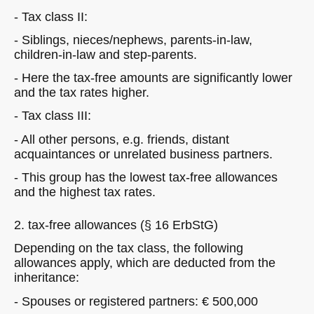
- Tax class II:
- Siblings, nieces/nephews, parents-in-law,
children-in-law and step-parents.
- Here the tax-free amounts are significantly lower
and the tax rates higher.
- Tax class III:
- All other persons, e.g. friends, distant
acquaintances or unrelated business partners.
- This group has the lowest tax-free allowances
and the highest tax rates.
2. tax-free allowances (§ 16 ErbStG)
Depending on the tax class, the following
allowances apply, which are deducted from the
inheritance:
- Spouses or registered partners: € 500,000