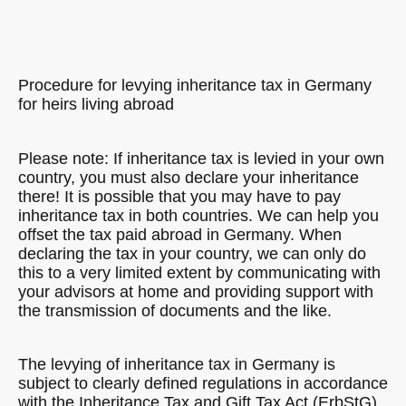
Procedure for levying inheritance tax in Germany
for heirs living abroad
Please note: If inheritance tax is levied in your own
country, you must also declare your inheritance
there! It is possible that you may have to pay
inheritance tax in both countries. We can help you
offset the tax paid abroad in Germany. When
declaring the tax in your country, we can only do
this to a very limited extent by communicating with
your advisors at home and providing support with
the transmission of documents and the like.
The levying of inheritance tax in Germany is
subject to clearly defined regulations in accordance
with the Inheritance Tax and Gift Tax Act (ErbStG).