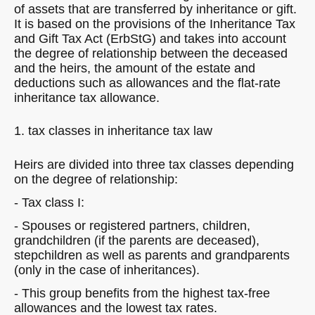
of assets that are transferred by inheritance or gift.
It is based on the provisions of the Inheritance Tax
and Gift Tax Act (ErbStG) and takes into account
the degree of relationship between the deceased
and the heirs, the amount of the estate and
deductions such as allowances and the flat-rate
inheritance tax allowance.
1. tax classes in inheritance tax law
Heirs are divided into three tax classes depending
on the degree of relationship:
- Tax class I:
- Spouses or registered partners, children,
grandchildren (if the parents are deceased),
stepchildren as well as parents and grandparents
(only in the case of inheritances).
- This group benefits from the highest tax-free
allowances and the lowest tax rates.