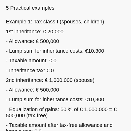
5 Practical examples
Example 1: Tax class I (spouses, children)
1st inheritance: € 20,000
- Allowance: € 500,000
- Lump sum for inheritance costs: €10,300
- Taxable amount: € 0
- Inheritance tax: € 0
2nd inheritance: € 1,000,000 (spouse)
- Allowance: € 500,000
- Lump sum for inheritance costs: €10,300
- Equalization of gains: 50 % of € 1,000,000 = €
500,000 (tax-free)
- Taxable amount after tax-free allowance and