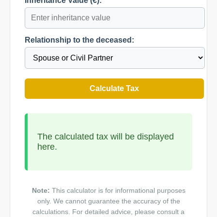
Inheritance Value (€):
Relationship to the deceased:
Calculate Tax
The calculated tax will be displayed
here.
Note:
This calculator is for informational purposes
only. We cannot guarantee the accuracy of the
calculations. For detailed advice, please consult a