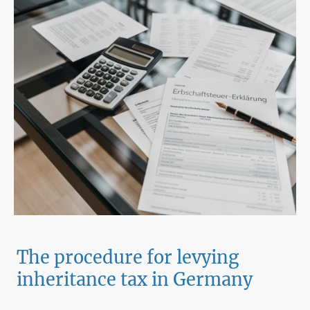
The procedure for levying
inheritance tax in Germany