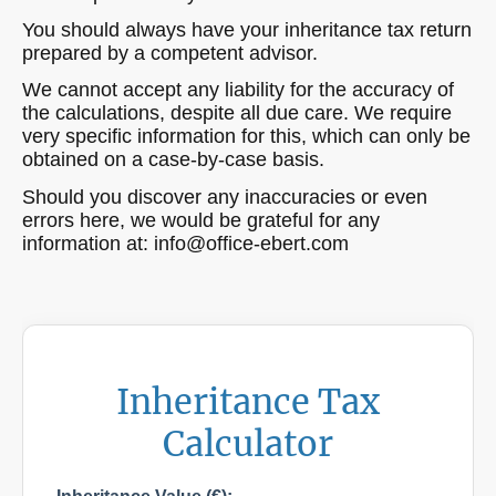
You should always have your inheritance tax return
prepared by a competent advisor.
We cannot accept any liability for the accuracy of
the calculations, despite all due care. We require
very specific information for this, which can only be
obtained on a case-by-case basis.
Should you discover any inaccuracies or even
errors here, we would be grateful for any
information at: info@office-ebert.com
Inheritance Tax
Calculator