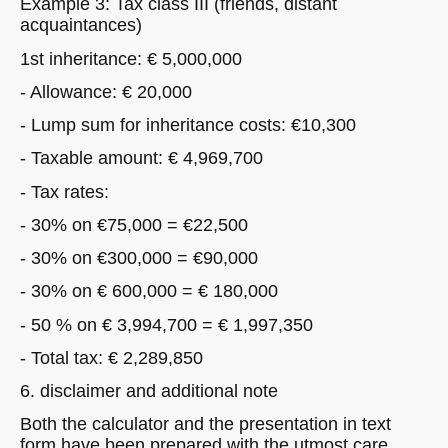
Example 3: Tax class III (friends, distant
acquaintances)
1st inheritance: € 5,000,000
- Allowance: € 20,000
- Lump sum for inheritance costs: €10,300
- Taxable amount: € 4,969,700
- Tax rates:
- 30% on €75,000 = €22,500
- 30% on €300,000 = €90,000
- 30% on € 600,000 = € 180,000
- 50 % on € 3,994,700 = € 1,997,350
- Total tax: € 2,289,850
6. disclaimer and additional note
Both the calculator and the presentation in text
form have been prepared with the utmost care.