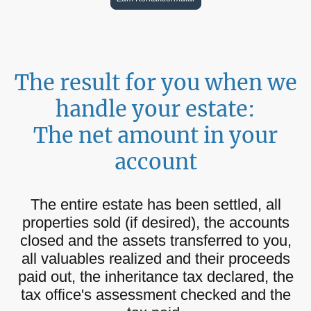
The result for you when we
handle your estate:
The net amount in your
account
The entire estate has been settled, all
properties sold (if desired), the accounts
closed and the assets transferred to you,
all valuables realized and their proceeds
paid out, the inheritance tax declared, the
tax office's assessment checked and the