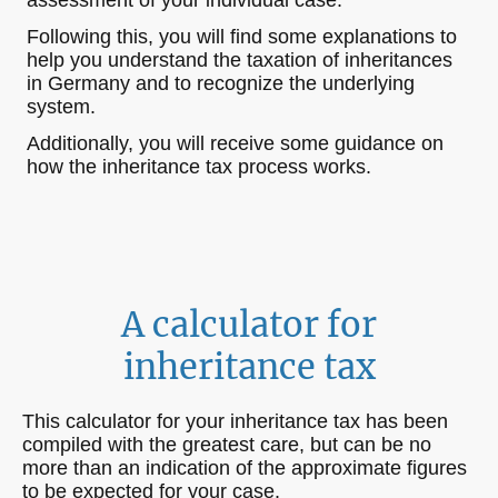
Following this, you will find some explanations to
help you understand the taxation of inheritances
in Germany and to recognize the underlying
system.
Additionally, you will receive some guidance on
how the inheritance tax process works.
A calculator for
inheritance tax
This calculator for your inheritance tax has been
compiled with the greatest care, but can be no
more than an indication of the approximate figures
to be expected for your case.