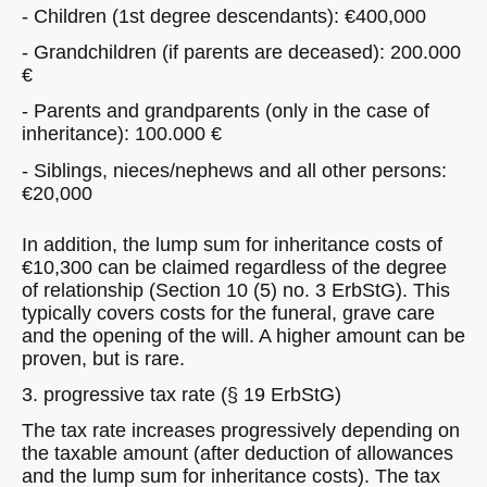
- Children (1st degree descendants): €400,000
- Grandchildren (if parents are deceased): 200.000
€
- Parents and grandparents (only in the case of
inheritance): 100.000 €
- Siblings, nieces/nephews and all other persons:
€20,000
In addition, the lump sum for inheritance costs of
€10,300 can be claimed regardless of the degree
of relationship (Section 10 (5) no. 3 ErbStG). This
typically covers costs for the funeral, grave care
and the opening of the will. A higher amount can be
proven, but is rare.
3. progressive tax rate (§ 19 ErbStG)
The tax rate increases progressively depending on
the taxable amount (after deduction of allowances
and the lump sum for inheritance costs). The tax