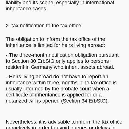
liability and its scope, especially in international
inheritance cases.
2. tax notification to the tax office
The obligation to inform the tax office of the
inheritance is limited for heirs living abroad:
- The three-month notification obligation pursuant
to Section 30 ErbStG only applies to persons
resident in Germany who inherit assets abroad.
- Heirs living abroad do not have to report an
inheritance within three months. The tax office is
usually informed by the probate court when a
certificate of inheritance is applied for or a
notarized will is opened (Section 34 ErbStG).
Nevertheless, it is advisable to inform the tax office
proactively in order to avoid queries or delays in