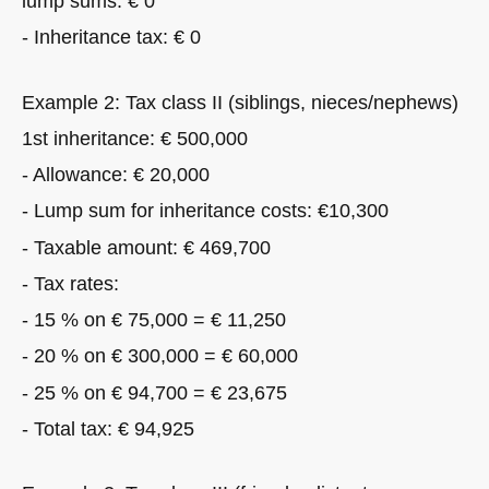
lump sums: € 0
- Inheritance tax: € 0
Example 2: Tax class II (siblings, nieces/nephews)
1st inheritance: € 500,000
- Allowance: € 20,000
- Lump sum for inheritance costs: €10,300
- Taxable amount: € 469,700
- Tax rates:
- 15 % on € 75,000 = € 11,250
- 20 % on € 300,000 = € 60,000
- 25 % on € 94,700 = € 23,675
- Total tax: € 94,925