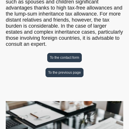
such as spouses and children significant
advantages thanks to high tax-free allowances and
the lump-sum inheritance tax allowance. For more
distant relatives and friends, however, the tax
burden is considerable. In the case of larger
estates and complex inheritance cases, particularly
those involving foreign countries, it is advisable to
consult an expert.
To the contact form
To the previous page