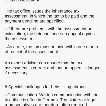
The tax office issues the inheritance tax
assessment, in which the tax to be paid and the
payment deadline are specified.
- If there are problems with the assessment or
calculation, the heir can lodge an appeal against
the assessment.
- As a rule, the tax must be paid within one month
of receipt of the assessment.
An expert advisor can ensure that the tax
assessment is correct and that an appeal is lodged
if necessary.
8 Special challenges for heirs living abroad
- Communication: Written communication with the
tax office is often in German. Translators or legal
representatives are therefore often required.