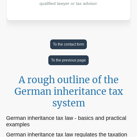
qualified lawyer or tax advisor.
To the contact form
To the previous page
A rough outline of the
German inheritance tax
system
German inheritance tax law - basics and practical
examples
German inheritance tax law regulates the taxation