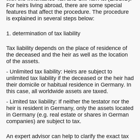
For heirs living abroad, there are some special
features that affect the procedure. The procedure
is explained in several steps below:
1. determination of tax liability
Tax liability depends on the place of residence of
the deceased and the heir as well as the location
of the assets.
- Unlimited tax liability: Heirs are subject to
unlimited tax liability if the deceased or the heir had
their domicile or habitual residence in Germany. In
this case, all worldwide assets are taxed.
- Limited tax liability: If neither the testator nor the
heir is resident in Germany, only the assets located
in Germany (e.g. real estate or shares in German
companies) are subject to tax.
An expert advisor can help to clarify the exact tax