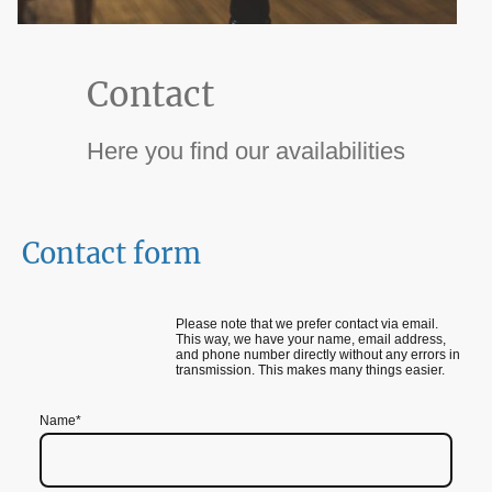
Contact
Here you find our availabilities
Contact form
Please note that we prefer contact via email.
This way, we have your name, email address,
and phone number directly without any errors in
transmission. This makes many things easier.
Name
*