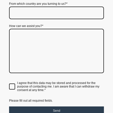
From which country are you turning to us?
*
How can we assist you?
*
I agree that this data may be stored and processed for the
purpose of contacting me. I am aware that I can withdraw my
consent at any time.*
Please fill out all required fields.
Send