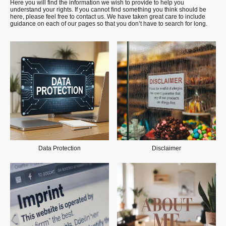
Here you will find the information we wish to provide to help you
understand your rights. If you cannot find something you think should be
here, please feel free to contact us. We have taken great care to include
guidance on each of our pages so that you don’t have to search for long.
Data Protection
Disclaimer