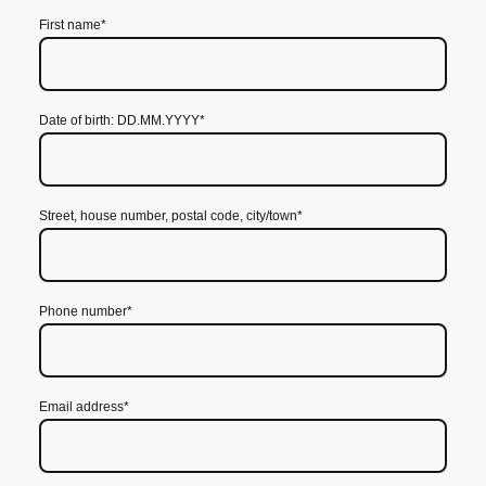
First name
*
Date of birth: DD.MM.YYYY
*
Street, house number, postal code, city/town
*
Phone number
*
Email address
*