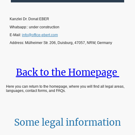
Kanzlei Dr. Donat EBER
Whatsapp:: under construction
E-Mail:
info@office-ebert.com
Address: Mülheimer Str. 206, Duisburg, 47057, NRW, Germany
Back to the Homepage
Here you can return to the homepage, where you will find all legal areas,
languages, contact forms, and FAQs.
Some legal information