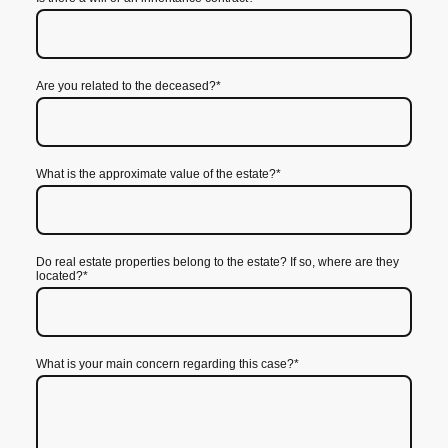
Are you related to the deceased?
*
What is the approximate value of the estate?
*
Do real estate properties belong to the estate? If so, where are they
located?
*
What is your main concern regarding this case?
*