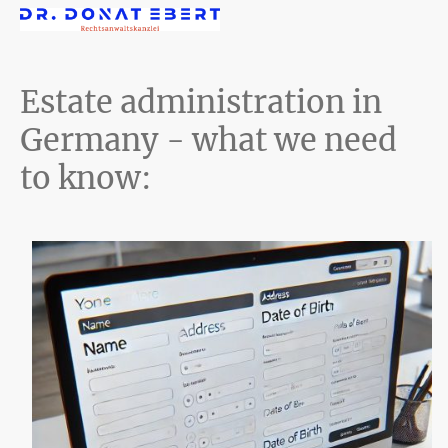
Estate administration in
Germany - what we need
to know: