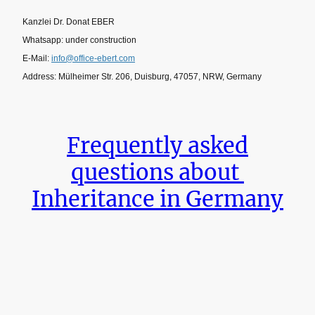
Kanzlei Dr. Donat EBER
Whatsapp: under construction
E-Mail:
info@office-ebert.com
Address: Mülheimer Str. 206, Duisburg, 47057, NRW, Germany
Frequently asked
questions about
Inheritance in Germany