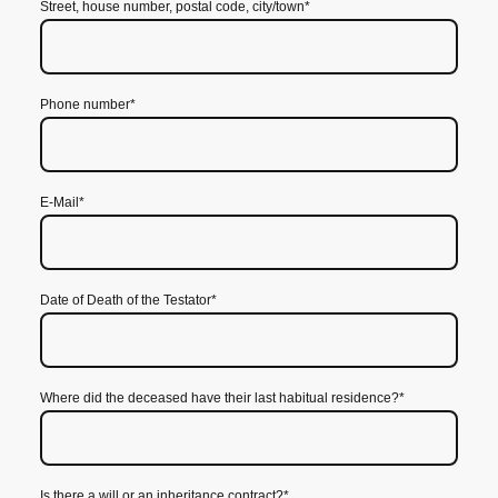
Street, house number, postal code, city/town
*
Phone number
*
E-Mail
*
Date of Death of the Testator
*
Where did the deceased have their last habitual residence?
*
Is there a will or an inheritance contract?
*