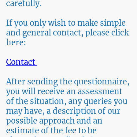
carefully.
If you only wish to make simple
and general contact, please click
here:
Contact
After sending the questionnaire,
you will receive an assessment
of the situation, any queries you
may have, a description of our
possible approach and an
estimate of the fee to be