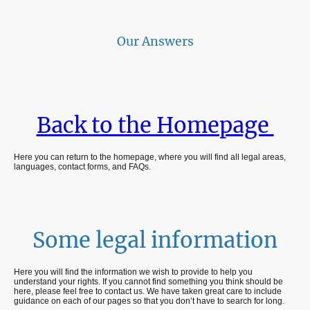
Our Answers
Back to the Homepage
Here you can return to the homepage, where you will find all legal areas,
languages, contact forms, and FAQs.
Some legal information
Here you will find the information we wish to provide to help you
understand your rights. If you cannot find something you think should be
here, please feel free to contact us. We have taken great care to include
guidance on each of our pages so that you don’t have to search for long.