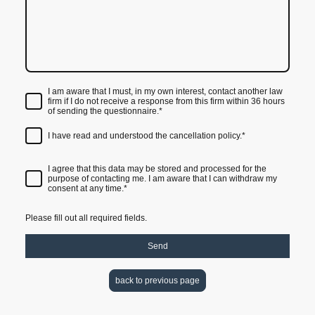
I am aware that I must, in my own interest, contact another law
firm if I do not receive a response from this firm within 36 hours
of sending the questionnaire.
*
I have read and understood the cancellation policy.
*
I agree that this data may be stored and processed for the
purpose of contacting me. I am aware that I can withdraw my
consent at any time.*
Please fill out all required fields.
Send
back to previous page