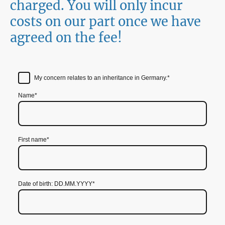
charged. You will only incur
costs on our part once we have
agreed on the fee!
My concern relates to an inheritance in Germany.
*
Name
*
First name
*
Date of birth: DD.MM.YYYY
*