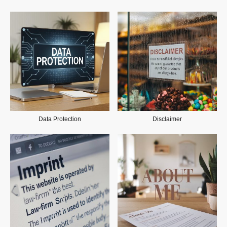
Data Protection
Disclaimer