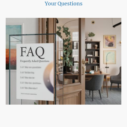
Your Questions