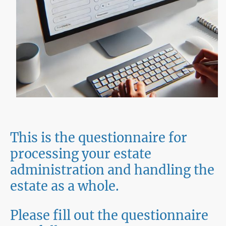
This is the questionnaire for
processing your estate
administration and handling the
estate as a whole.
Please fill out the questionnaire