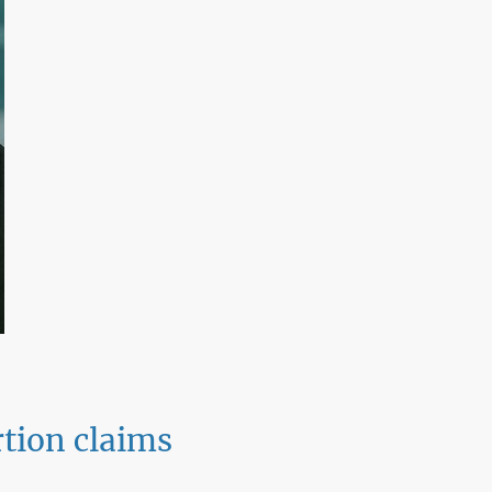
tion claims