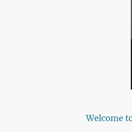
Welcome to