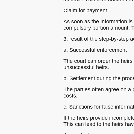
Claim for payment
As soon as the information is
compulsory portion amount. T
3. result of the step-by-step a
a. Successful enforcement
The court can order the heirs
unsuccessful heirs.
b. Settlement during the pro
The parties often agree on a 
costs.
c. Sanctions for false informa
If the heirs provide incomplete
This can lead to the heirs hav