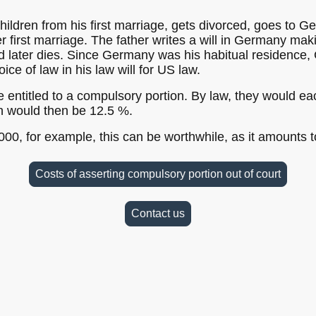
hildren from his first marriage, gets divorced, goes to G
r first marriage. The father writes a will in Germany makin
nd later dies. Since Germany was his habitual residence
ce of law in his law will for US law.
 entitled to a compulsory portion. By law, they would eac
on would then be 12.5 %.
000, for example, this can be worthwhile, as it amounts t
Costs of asserting compulsory portion out of court
Contact us