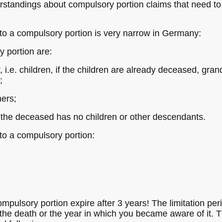
tandings about compulsory portion claims that need to 
d to a compulsory portion is very narrow in Germany:
y portion are:
 i.e. children, if the children are already deceased, gran
;
ners;
f the deceased has no children or other descendants.
 to a compulsory portion:
ompulsory portion expire after 3 years! The limitation pe
 the death or the year in which you became aware of it. T