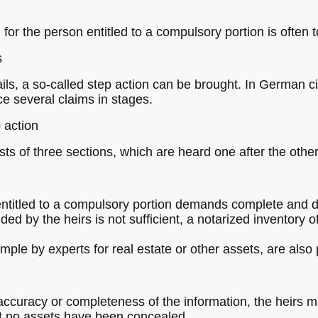
 for the person entitled to a compulsory portion is often t
s
ails, a so-called step action can be brought. In German civ
ce several claims in stages.
 action
ts of three sections, which are heard one after the other
n entitled to a compulsory portion demands complete and d
ided by the heirs is not sufficient, a notarized inventory 
ple by experts for real estate or other assets, are also p
 accuracy or completeness of the information, the heirs 
hat no assets have been concealed.