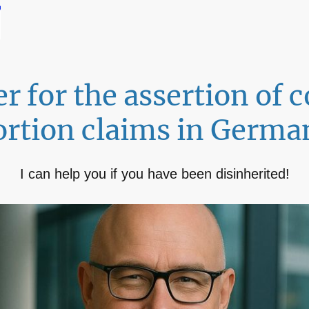
r for the assertion of
ortion claims in Germa
I can help you if you have been disinherited!