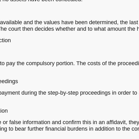
 available and the values have been determined, the last 
he court then decides whether and to what amount the he
ction
 to pay the compulsory portion. The costs of the proceed
ceedings
payment during the step-by-step proceedings in order to a
tion
 or false information and confirm this in an affidavit, the
ing to bear further financial burdens in addition to the 