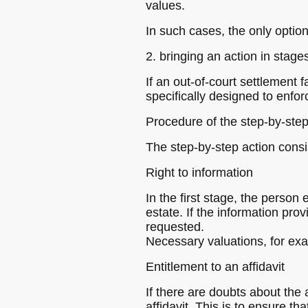
values.
In such cases, the only option
2. bringing an action in stage
If an out-of-court settlement f
specifically designed to enfor
Procedure of the step-by-step
The step-by-step action consis
Right to information
In the first stage, the perso
estate. If the information prov
requested.
Necessary valuations, for exam
Entitlement to an affidavit
If there are doubts about the
affidavit. This is to ensure t