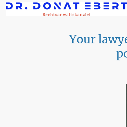
Your lawye
p