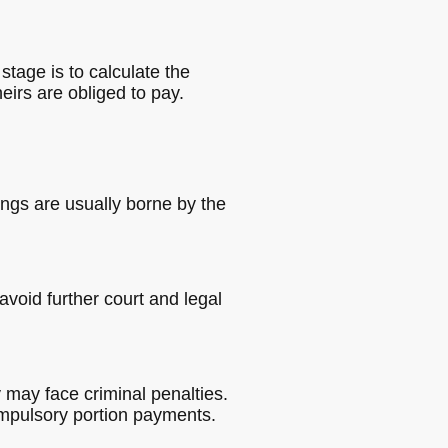
stage is to calculate the
irs are obliged to pay.
ings are usually borne by the
void further court and legal
y may face criminal penalties.
compulsory portion payments.