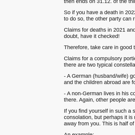
then ends on 31.12. of the thi
So if you have a death in 2022
to do so, the other party can re
Claims for deaths in 2021 and
doubt, have it checked!
Therefore, take care in good
Claims for a compulsory porti
there are two typical constella
- A German (husband/wife) go
and the children abroad are fo
- A non-German lives in his c
there. Again, other people ar
If you find yourself in such a 
consolation, but perhaps it i
away from you. This is half of
An example: