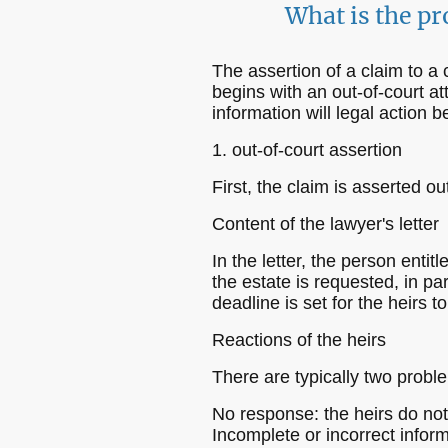
What is the pr
The assertion of a claim to a
begins with an out-of-court at
information will legal action
1. out-of-court assertion
First, the claim is asserted ou
Content of the lawyer's letter
In the letter, the person entit
the estate is requested, in pa
deadline is set for the heirs 
Reactions of the heirs
There are typically two proble
No response: the heirs do not 
Incomplete or incorrect inform