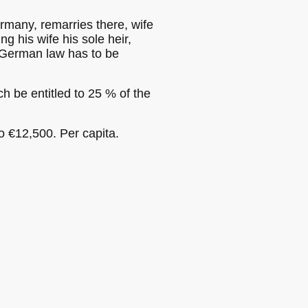
ermany, remarries there, wife
g his wife his sole heir,
, German law has to be
h be entitled to 25 % of the
o €12,500. Per capita.