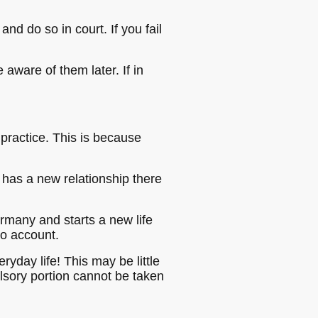
d do so in court. If you fail
aware of them later. If in
 practice. This is because
has a new relationship there
ermany and starts a new life
to account.
eryday life! This may be little
ulsory portion cannot be taken