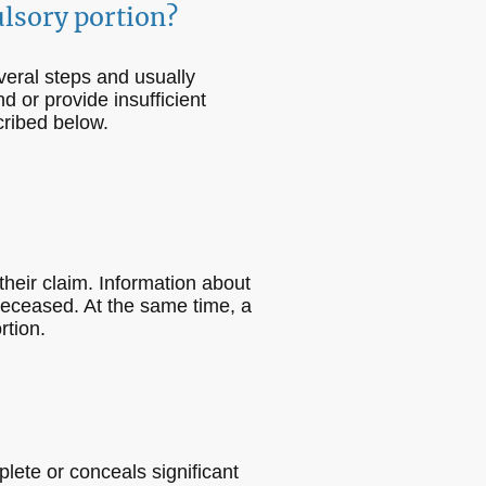
ulsory portion?
veral steps and usually
d or provide insufficient
cribed below.
 their claim. Information about
 deceased. At the same time, a
rtion.
plete or conceals significant