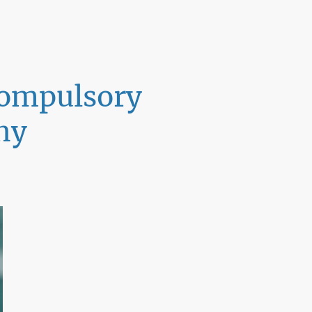
 compulsory
ny