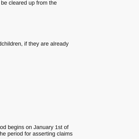
be cleared up from the
dchildren, if they are already
riod begins on January 1st of
he period for asserting claims