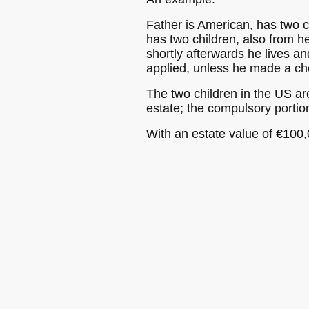
Father is American, has two c
has two children, also from he
shortly afterwards he lives a
applied, unless he made a choi
The two children in the US are
estate; the compulsory porti
With an estate value of €100,