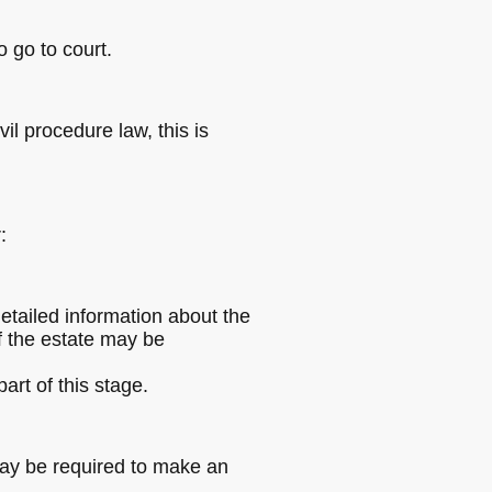
o go to court.
il procedure law, this is
:
etailed information about the
of the estate may be
art of this stage.
may be required to make an