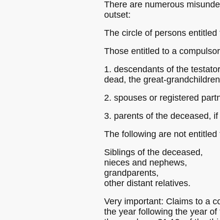
There are numerous misunders
outset:
The circle of persons entitle
Those entitled to a compulsor
1. descendants of the testator,
dead, the great-grandchildren
2. spouses or registered part
3. parents of the deceased, i
The following are not entitled
Siblings of the deceased,
nieces and nephews,
grandparents,
other distant relatives.
Very important: Claims to a c
the year following the year of