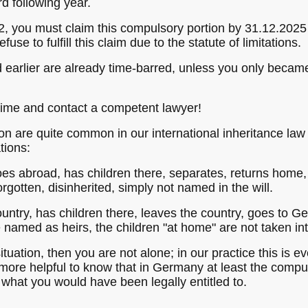
rd following year.
, you must claim this compulsory portion by 31.12.2025 an
fuse to fulfill this claim due to the statute of limitations.
 earlier are already time-barred, unless you only became 
 time and contact a competent lawyer!
on are quite common in our international inheritance law
tions:
es abroad, has children there, separates, returns home, 
rgotten, disinherited, simply not named in the will.
ountry, has children there, leaves the country, goes to G
e named as heirs, the children "at home" are not taken in
situation, then you are not alone; in our practice this is ev
s more helpful to know that in Germany at least the comp
 what you would have been legally entitled to.