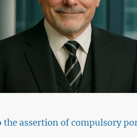
 the assertion of compulsory por