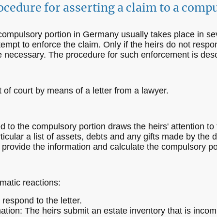
ocedure for asserting a claim to a comp
 compulsory portion in Germany usually takes place in se
tempt to enforce the claim. Only if the heirs do not respon
 be necessary. The procedure for such enforcement is des
t of court by means of a letter from a lawyer.
led to the compulsory portion draws the heirs' attention to
rticular a list of assets, debts and any gifts made by the
to provide the information and calculate the compulsory po
matic reactions:
respond to the letter.
ation: The heirs submit an estate inventory that is incom